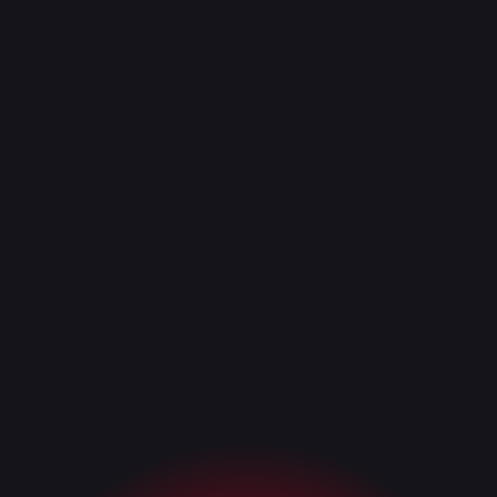
Request a Demo
Request a Demo