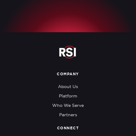
COMPANY
About Us
Platform
Who We Serve
Partners
CONNECT