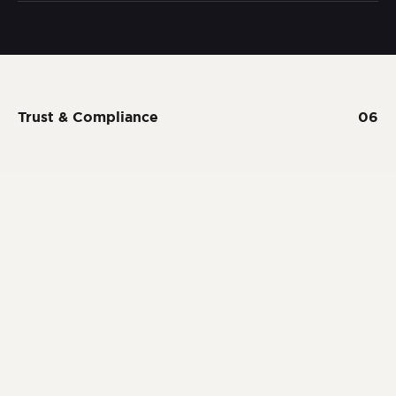
Trust & Compliance
06