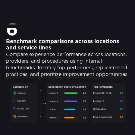
6
Benchmark comparisons across locations
and service lines
Compare experience performance across locations,
providers, and procedures using internal
benchmarks. Identify top performers, replicate best
practices, and prioritize improvement opportunities.