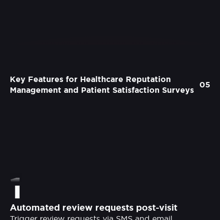
Key Features for Healthcare Reputation
05
Management and Patient Satisfaction Surveys
1
Automated review requests post-visit
Trigger review requests via SMS and email