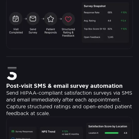
3
Post-visit SMS & email survey automation
Send HIPAA-compliant satisfaction surveys via SMS
and email immediately after each appointment.
Capture structured ratings and open-ended patient
feedback at scale.