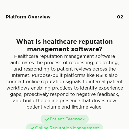
Platform Overview
02
What is healthcare reputation
management software?
Healthcare reputation management software
automates the process of requesting, collecting,
and responding to patient reviews across the
internet. Purpose-built platforms like RSI's also
connect online reputation signals to internal patient
workflows enabling practices to identify experience
gaps, proactively respond to negative feedback,
and build the online presence that drives new
patient volume and lifetime value.
Patient Feedback
Online Reputation Management