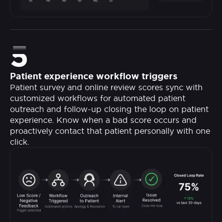
5
Patient experience workflow triggers
Patient survey and online review scores sync with
customized workflows for automated patient
outreach and follow-up closing the loop on patient
experience. Know when a bad score occurs and
proactively contact that patient personally with one
click.