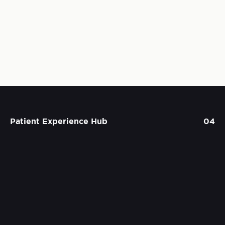
Patient Experience Hub
04