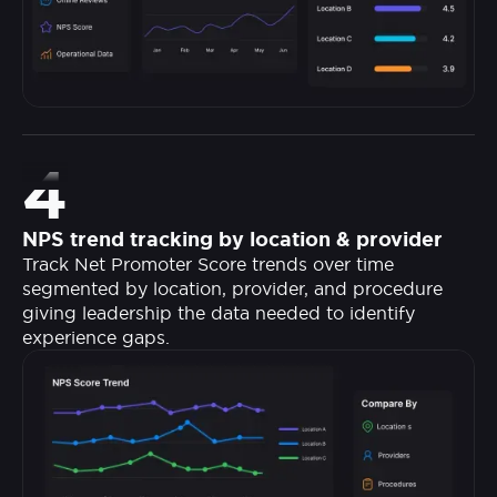
4
NPS trend tracking by location & provider
Track Net Promoter Score trends over time
segmented by location, provider, and procedure
giving leadership the data needed to identify
experience gaps.