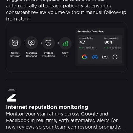
automatically after each patient visit ensuring
consistent review volume without manual follow-up
from staff.
2
Internet reputation monitoring
Monitor your star ratings across Google and
Facebook in real time, with automated alerts for
new reviews so your team can respond promptly.