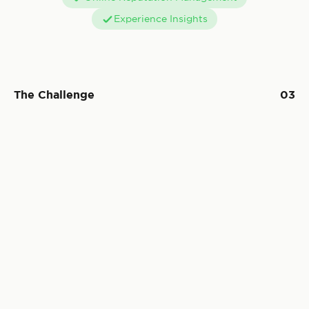
Experience Insights
The Challenge
03