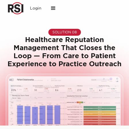
Login
SOLUTION 08
Healthcare Reputation
Management That Closes the
Loop — From Care to Patient
Experience to Practice Outreach
Slide 1 of 2.