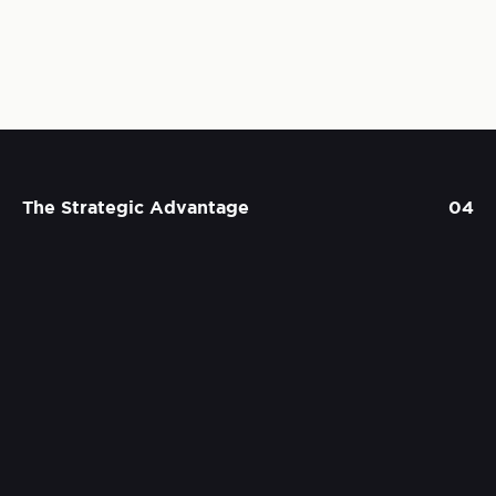
The Strategic Advantage
04