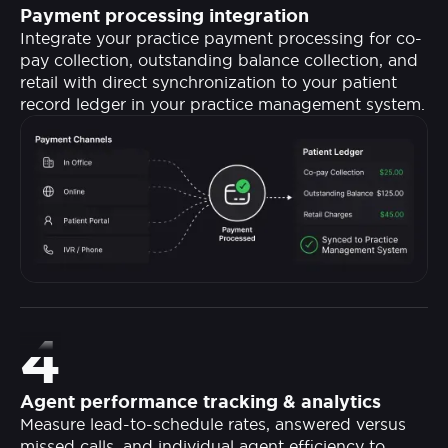
Payment processing integration
Integrate your practice payment processing for co-
pay collection, outstanding balance collection, and
retail with direct synchronization to your patient
record ledger in your practice management system.
4
Agent performance tracking & analytics
Measure lead-to-schedule rates, answered versus
missed calls, and individual agent efficiency to