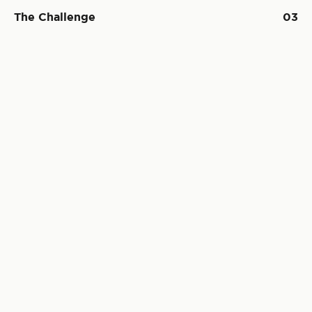
The Challenge
03