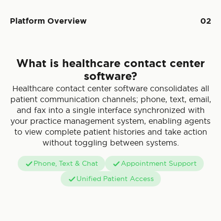
Platform Overview
02
What is healthcare contact center
software?
Healthcare contact center software consolidates all
patient communication channels; phone, text, email,
and fax into a single interface synchronized with
your practice management system, enabling agents
to view complete patient histories and take action
without toggling between systems.
Phone, Text & Chat
Appointment Support
Unified Patient Access