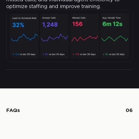
optimize staffing and improve training.
FAQs
06