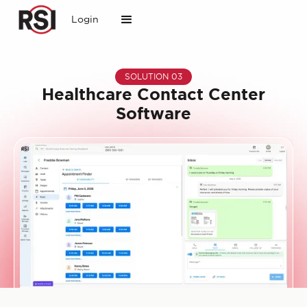
Login
SOLUTION 03
Healthcare Contact Center
Software
Slide 1 of 2.