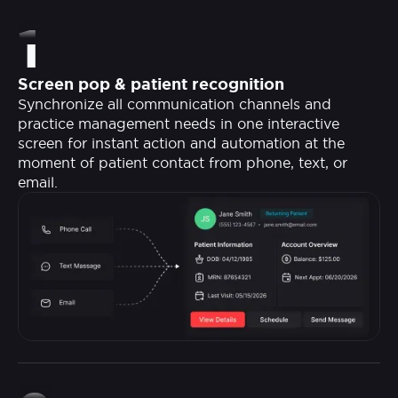
1
Screen pop & patient recognition
Synchronize all communication channels and
practice management needs in one interactive
screen for instant action and automation at the
moment of patient contact from phone, text, or
email.