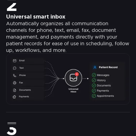
2
Universal smart inbox
Automatically organizes all communication
channels for phone, text, email, fax, document
management, and payments directly with your
patient records for ease of use in scheduling, follow
up, workflows, and more.
3