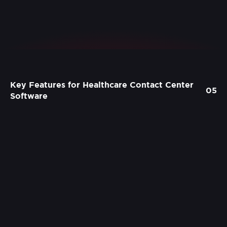
Key Features for Healthcare Contact Center
05
Software